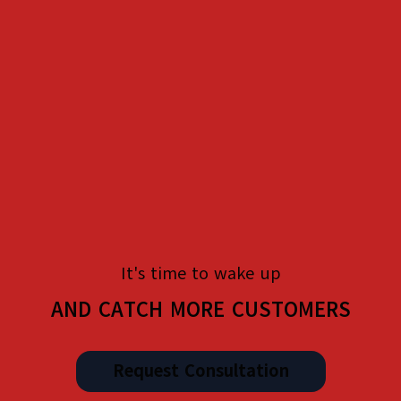
It's time to wake up
AND CATCH MORE CUSTOMERS
Request Consultation