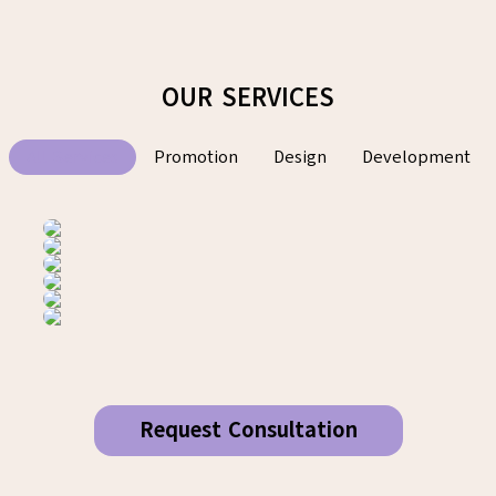
OUR SERVICES
All Services
Promotion
Design
Development
Request Consultation