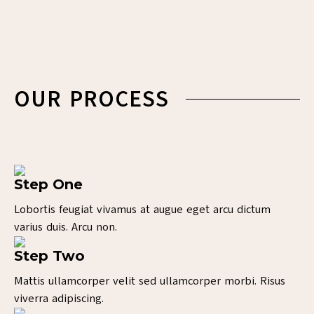
OUR PROCESS
Step One
Lobortis feugiat vivamus at augue eget arcu dictum
varius duis. Arcu non.
Step Two
Mattis ullamcorper velit sed ullamcorper morbi. Risus
viverra adipiscing.