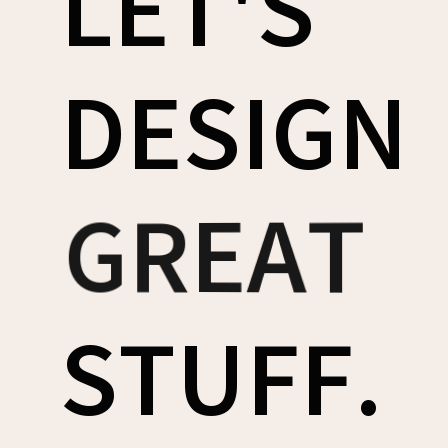
LET'S
DESIGN
AWESOME
COOL
GREAT
STUFF.