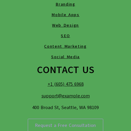
Branding
Mobile Apps
Web Design
SEO
Content Marketing
Social Media
CONTACT US
+1 (605) 475 6968
support@example.com
400 Broad St, Seattle, WA 98109
Request a Free Consultation