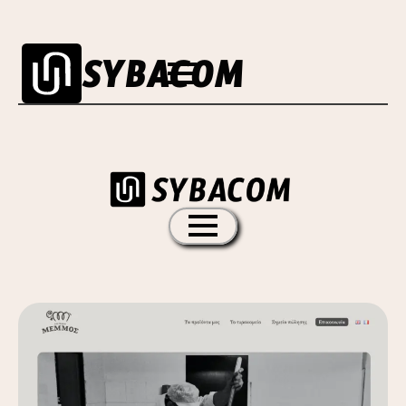
SYBACOM