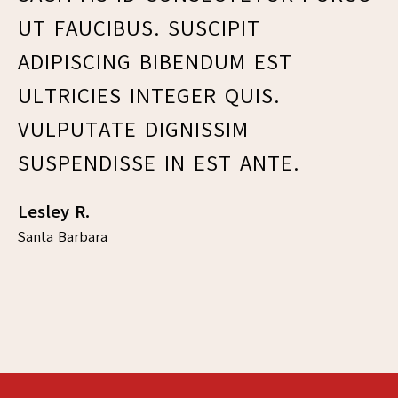
UT FAUCIBUS. SUSCIPIT
F
ADIPISCING BIBENDUM EST
E
ULTRICIES INTEGER QUIS.
L
VULPUTATE DIGNISSIM
C
SUSPENDISSE IN EST ANTE.
V
M
Lesley R.
Santa Barbara
Fr
Sa