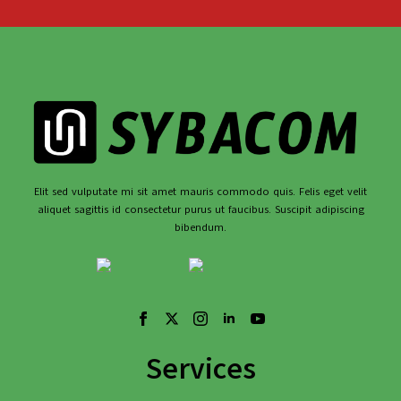
Elit sed vulputate mi sit amet mauris commodo quis. Felis eget velit
aliquet sagittis id consectetur purus ut faucibus. Suscipit adipiscing
bibendum.
Services