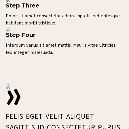
Step Three
Dolor sit amet consectetur adipiscing elit pellentesque
habitant morbi tristique.
Step Four
Interdum varius sit amet mattis. Mauris vitae ultricies
leo integer malesuada.
V
FELIS EGET VELIT ALIQUET
E
SAGITTIS ID CONSECTETUR PURUS
F